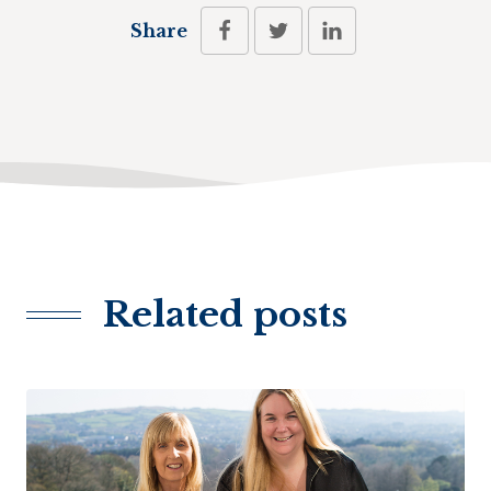
Share
Related posts