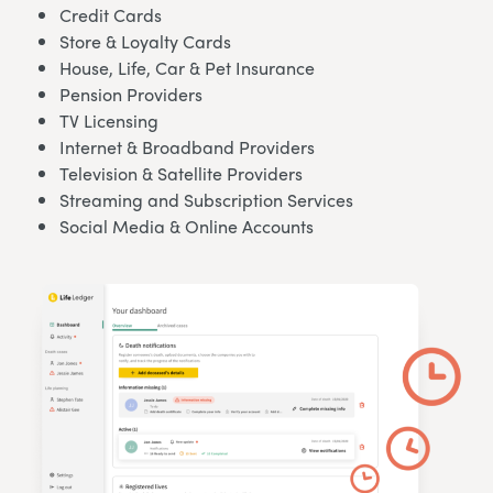
Credit Cards
Store & Loyalty Cards
House, Life, Car & Pet Insurance
Pension Providers
TV Licensing
Internet & Broadband Providers
Television & Satellite Providers
Streaming and Subscription Services
Social Media & Online Accounts