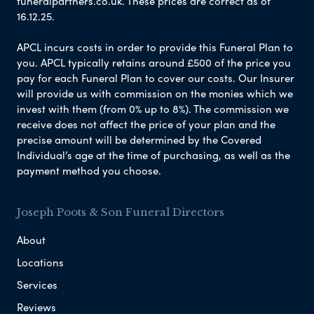
funeralpartners.co.uk. These prices are correct as of
16.12.25.
APCL incurs costs in order to provide this Funeral Plan to
you. APCL typically retains around £500 of the price you
pay for each Funeral Plan to cover our costs. Our Insurer
will provide us with commission on the monies which we
invest with them (from 0% up to 8%). The commission we
receive does not affect the price of your plan and the
precise amount will be determined by the Covered
Individual’s age at the time of purchasing, as well as the
payment method you choose.
Joseph Poots & Son Funeral Directors
About
Locations
Services
Reviews