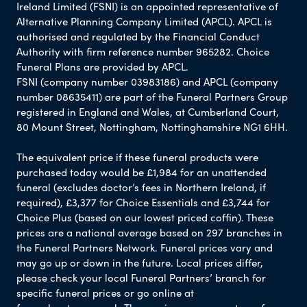
Ireland Limited (FSNI) is an appointed representative of
Alternative Planning Company Limited (APCL). APCL is
authorised and regulated by the Financial Conduct
Authority with firm reference number 965282. Choice
Funeral Plans are provided by APCL.
FSNI (company number 03983186) and APCL (company
number 08635411) are part of the Funeral Partners Group
registered in England and Wales, at Cumberland Court,
80 Mount Street, Nottingham, Nottinghamshire NG1 6HH.
The equivalent price if these funeral products were
purchased today would be £1,984 for an unattended
funeral (excludes doctor’s fees in Northern Ireland, if
required), £3,377 for Choice Essentials and £3,744 for
Choice Plus (based on our lowest priced coffin). These
prices are a national average based on 297 branches in
the Funeral Partners Network. Funeral prices vary and
may go up or down in the future. Local prices differ,
please check your local Funeral Partners’ branch for
specific funeral prices or go online at