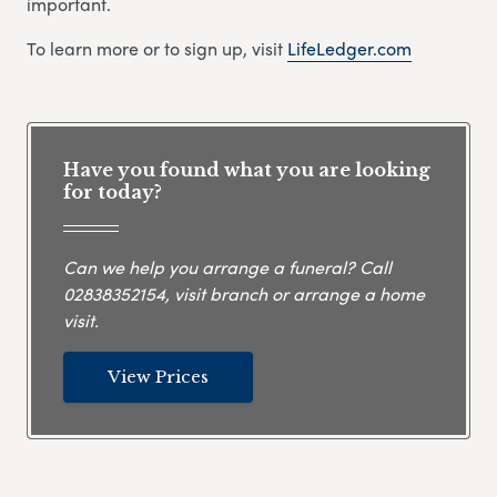
important.
To learn more or to sign up, visit
LifeLedger.com
Have you found what you are looking
for today?
Can we help you arrange a funeral? Call
02838352154
, visit branch or arrange a home
visit.
View Prices