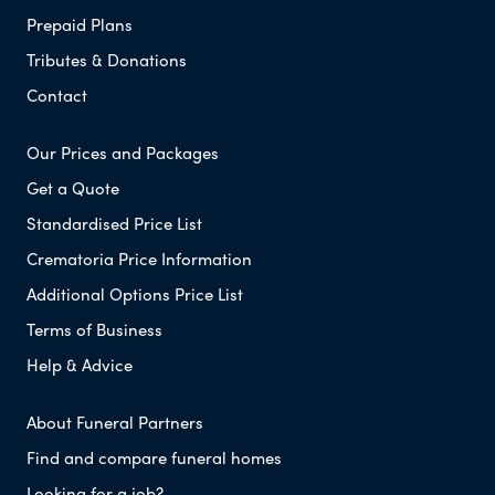
Prepaid Plans
Tributes & Donations
Contact
Our Prices and Packages
Get a Quote
Standardised Price List
Crematoria Price Information
Additional Options Price List
Terms of Business
Help & Advice
About Funeral Partners
Find and compare funeral homes
Looking for a job?