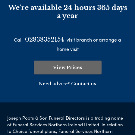
We're available 24 hours 365 days
a year
02838352154
Call
visit branch or arrange a
home visit
View Prices
Need advice? Contact us
Joseph Poots & Son Funeral Directors is a trading name
of Funeral Services Northern Ireland Limited. In relation
to Choice funeral plans, Funeral Services Northern