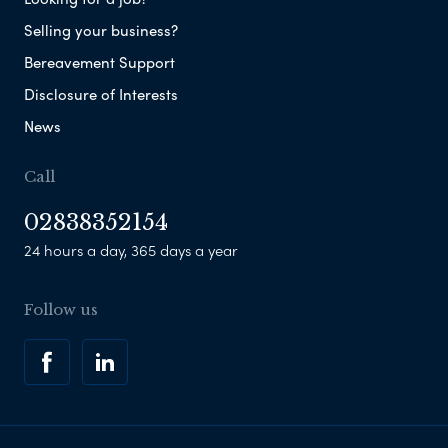
Selling your business?
Bereavement Support
Disclosure of Interests
News
Call
02838352154
24 hours a day, 365 days a year
Follow us