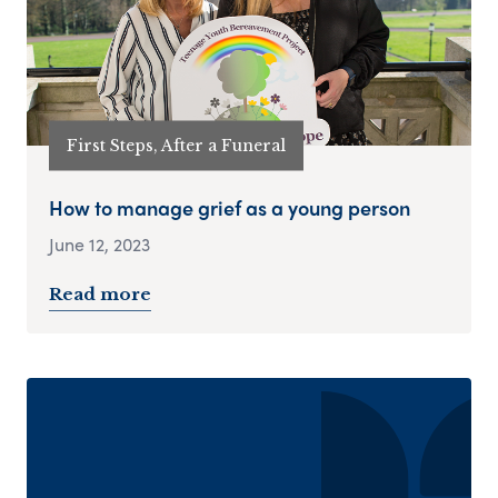
First Steps, After a Funeral
How to manage grief as a young person
June 12, 2023
Read more