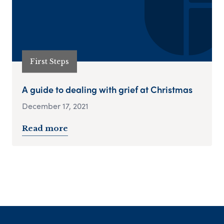
First Steps
A guide to dealing with grief at Christmas
December 17, 2021
Read more