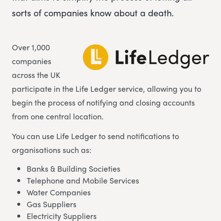
sorts of companies know about a death.
Over 1,000
companies
across the UK
participate in the Life Ledger service, allowing you to
begin the process of notifying and closing accounts
from one central location.
You can use Life Ledger to send notifications to
organisations such as:
Banks & Building Societies
Telephone and Mobile Services
Water Companies
Gas Suppliers
Electricity Suppliers