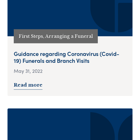
First Steps, Arranging a Funeral
Guidance regarding Coronavirus (Covid-
19) Funerals and Branch Visits
May 31, 2022
Read more