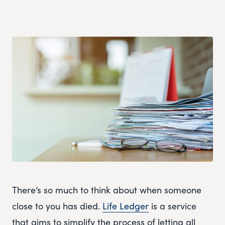
There’s so much to think about when someone
close to you has died.
Life Ledger
is a service
that aims to simplify the process of letting all