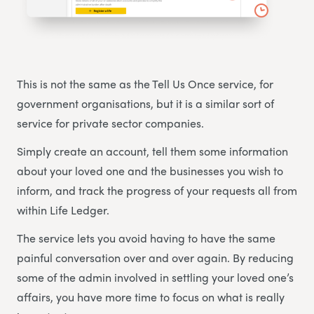
This is not the same as the Tell Us Once service, for
government organisations, but it is a similar sort of
service for private sector companies.
Simply create an account, tell them some information
about your loved one and the businesses you wish to
inform, and track the progress of your requests all from
within Life Ledger.
The service lets you avoid having to have the same
painful conversation over and over again. By reducing
some of the admin involved in settling your loved one’s
affairs, you have more time to focus on what is really