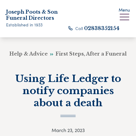
Menu
Joseph Poots & Son
Funeral Directors
Established in 1933
Call
02838352154
Help & Advice
First Steps, After a Funeral
Using Life Ledger to
notify companies
about a death
March 23, 2023