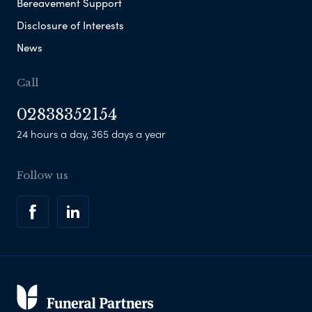
Bereavement Support
Disclosure of Interests
News
Call
02838352154
24 hours a day, 365 days a year
Follow us