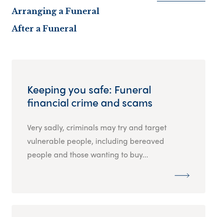
Arranging a Funeral
After a Funeral
Keeping you safe: Funeral
financial crime and scams
Very sadly, criminals may try and target
vulnerable people, including bereaved
people and those wanting to buy...