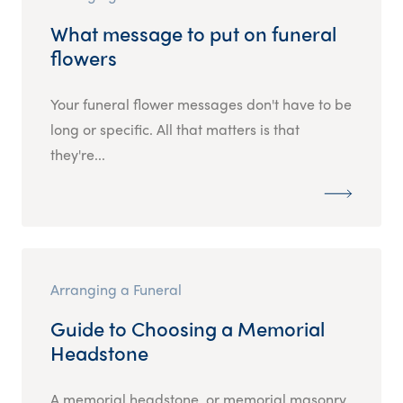
What message to put on funeral
flowers
Your funeral flower messages don't have to be
long or specific. All that matters is that
they're...
Arranging a Funeral
Guide to Choosing a Memorial
Headstone
A memorial headstone, or memorial masonry,