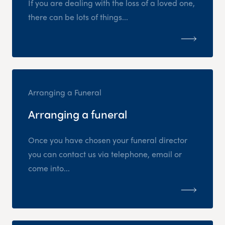
If you are dealing with the loss of a loved one,
there can be lots of things...
Arranging a Funeral
Arranging a funeral
Once you have chosen your funeral director
you can contact us via telephone, email or
come into...