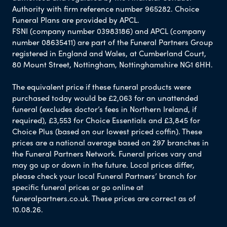
Authority with firm reference number 965282. Choice
Funeral Plans are provided by APCL.
FSNI (company number 03983186) and APCL (company
number 08635411) are part of the Funeral Partners Group
registered in England and Wales, at Cumberland Court,
80 Mount Street, Nottingham, Nottinghamshire NG1 6HH.
The equivalent price if these funeral products were
purchased today would be £2,063 for an unattended
funeral (excludes doctor’s fees in Northern Ireland, if
required), £3,553 for Choice Essentials and £3,845 for
Choice Plus (based on our lowest priced coffin). These
prices are a national average based on 297 branches in
the Funeral Partners Network. Funeral prices vary and
may go up or down in the future. Local prices differ,
please check your local Funeral Partners’ branch for
specific funeral prices or go online at
funeralpartners.co.uk. These prices are correct as of
10.08.26.