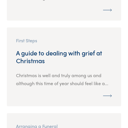
First Steps
A guide to dealing with grief at
Christmas
Christmas is well and truly among us and
although this time of year should feel like a...
Arranging a Funeral