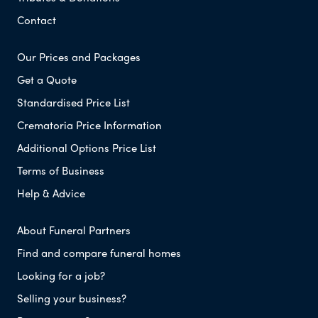
Contact
Our Prices and Packages
Get a Quote
Standardised Price List
Crematoria Price Information
Additional Options Price List
Terms of Business
Help & Advice
About Funeral Partners
Find and compare funeral homes
Looking for a job?
Selling your business?