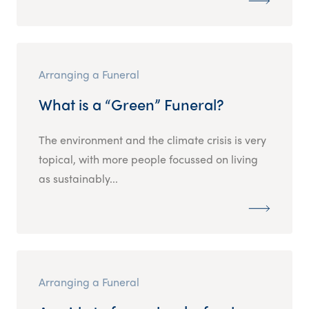
Arranging a Funeral
What is a “Green” Funeral?
The environment and the climate crisis is very
topical, with more people focussed on living
as sustainably...
Arranging a Funeral