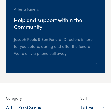
After a Funeral
Help and support within the
Community
Joseph Poots & Son Funeral Directors is here
for you before, during and after the funeral.
We’re only a phone call away...
Category
Sort
All
First Steps
Latest