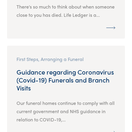
There's so much to think about when someone
close to you has died. Life Ledger is a...
First Steps, Arranging a Funeral
Guidance regarding Coronavirus
(Covid-19) Funerals and Branch
Visits
Our funeral homes continue to comply with all
current government and NHS guidance in
relation to COVID-19,...