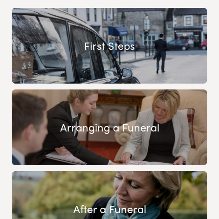
First Steps
Arranging a Funeral
After a Funeral