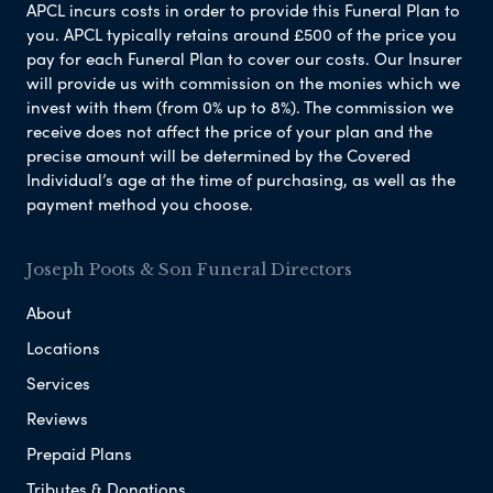
APCL incurs costs in order to provide this Funeral Plan to
you. APCL typically retains around £500 of the price you
pay for each Funeral Plan to cover our costs. Our Insurer
will provide us with commission on the monies which we
invest with them (from 0% up to 8%). The commission we
receive does not affect the price of your plan and the
precise amount will be determined by the Covered
Individual’s age at the time of purchasing, as well as the
payment method you choose.
Joseph Poots & Son Funeral Directors
About
Locations
Services
Reviews
Prepaid Plans
Tributes & Donations