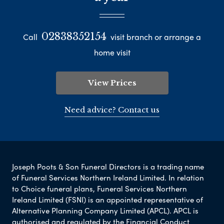
02838352154
Call
visit branch or arrange a
home visit
View Prices
Need advice? Contact us
Joseph Poots & Son Funeral Directors is a trading name
of Funeral Services Northern Ireland Limited. In relation
to Choice funeral plans, Funeral Services Northern
Ireland Limited (FSNI) is an appointed representative of
Alternative Planning Company Limited (APCL). APCL is
authorised and regulated by the Financial Conduct