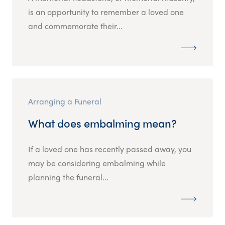
is an opportunity to remember a loved one
and commemorate their...
Arranging a Funeral
What does embalming mean?
If a loved one has recently passed away, you
may be considering embalming while
planning the funeral...