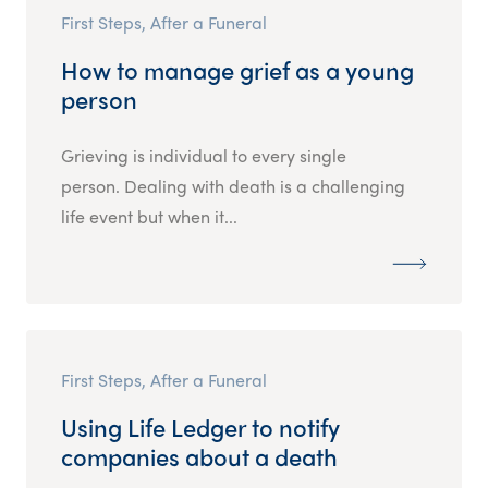
First Steps, After a Funeral
How to manage grief as a young
person
Grieving is individual to every single
person. Dealing with death is a challenging
life event but when it...
First Steps, After a Funeral
Using Life Ledger to notify
companies about a death