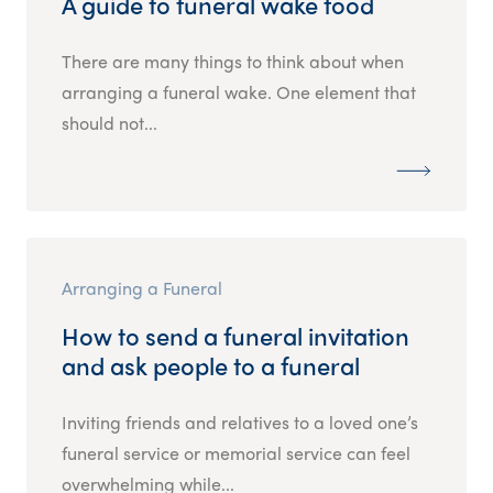
A guide to funeral wake food
There are many things to think about when
arranging a funeral wake. One element that
should not...
Arranging a Funeral
How to send a funeral invitation
and ask people to a funeral
Inviting friends and relatives to a loved one’s
funeral service or memorial service can feel
overwhelming while...