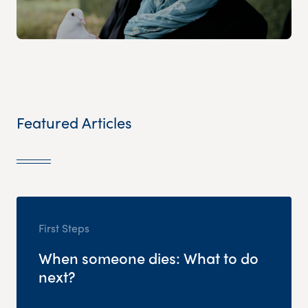
Featured Articles
First Steps
When someone dies: What to do
next?