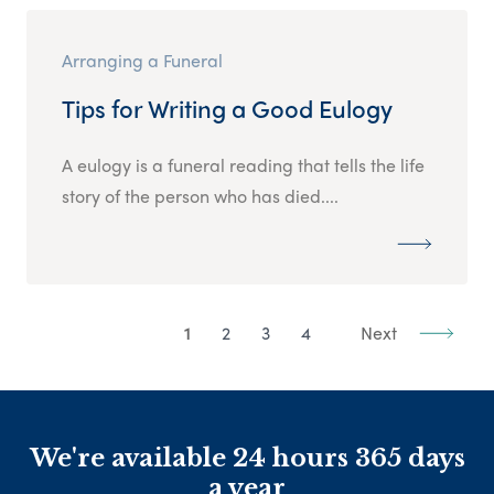
Arranging a Funeral
Tips for Writing a Good Eulogy
A eulogy is a funeral reading that tells the life
story of the person who has died....
1
2
3
4
Next
We're available 24 hours 365 days
a year