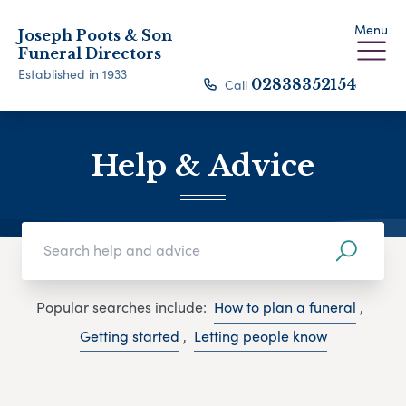
Menu
Joseph Poots & Son
Funeral Directors
Established in 1933
Call
02838352154
Help & Advice
Popular searches include:
How to plan a funeral
,
Getting started
,
Letting people know