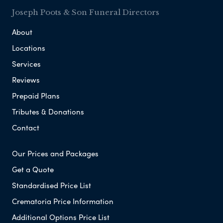
Joseph Poots & Son Funeral Directors
About
Locations
Services
Reviews
Prepaid Plans
Tributes & Donations
Contact
Our Prices and Packages
Get a Quote
Standardised Price List
Crematoria Price Information
Additional Options Price List