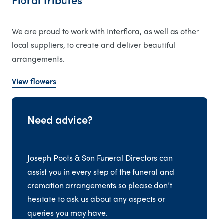
Floral Tributes
We are proud to work with Interflora, as well as other
local suppliers, to create and deliver beautiful
arrangements.
View flowers
Need advice?
Joseph Poots & Son Funeral Directors can
assist you in every step of the funeral and
cremation arrangements so please don’t
hesitate to ask us about any aspects or
queries you may have.