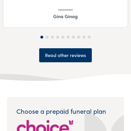
Gina Ginag
Read other reviews
Choose a prepaid funeral plan