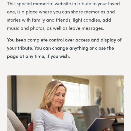
This special memorial website in tribute to your loved
one, is a place where you can share memories and
stories with family and friends, light candles, add
music and photos, as well as leave messages.
You keep complete control over access and display of
your tribute. You can change anything or close the
page at any time, if you wish.