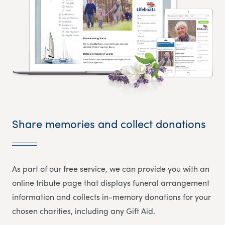
Share memories and collect donations
As part of our free service, we can provide you with an
online tribute page that displays funeral arrangement
information and collects in-memory donations for your
chosen charities, including any Gift Aid.