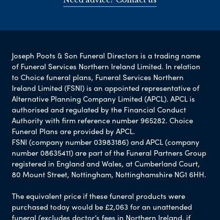
Joseph Poots & Son Funeral Directors is a trading name
of Funeral Services Northern Ireland Limited. In relation
to Choice funeral plans, Funeral Services Northern
Ireland Limited (FSNI) is an appointed representative of
Alternative Planning Company Limited (APCL). APCL is
authorised and regulated by the Financial Conduct
Authority with firm reference number 965282. Choice
Funeral Plans are provided by APCL.
FSNI (company number 03983186) and APCL (company
number 08635411) are part of the Funeral Partners Group
registered in England and Wales, at Cumberland Court,
80 Mount Street, Nottingham, Nottinghamshire NG1 6HH.
The equivalent price if these funeral products were
purchased today would be £2,063 for an unattended
funeral (excludes doctor’s fees in Northern Ireland, if