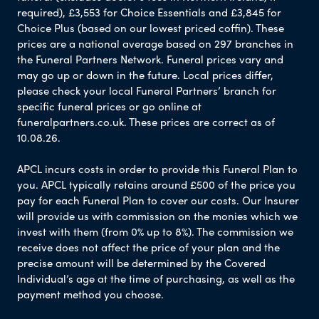
required), £3,553 for Choice Essentials and £3,845 for
Choice Plus (based on our lowest priced coffin). These
prices are a national average based on 297 branches in
the Funeral Partners Network. Funeral prices vary and
may go up or down in the future. Local prices differ,
please check your local Funeral Partners’ branch for
specific funeral prices or go online at
funeralpartners.co.uk. These prices are correct as of
10.08.26.
APCL incurs costs in order to provide this Funeral Plan to
you. APCL typically retains around £500 of the price you
pay for each Funeral Plan to cover our costs. Our Insurer
will provide us with commission on the monies which we
invest with them (from 0% up to 8%). The commission we
receive does not affect the price of your plan and the
precise amount will be determined by the Covered
Individual’s age at the time of purchasing, as well as the
payment method you choose.