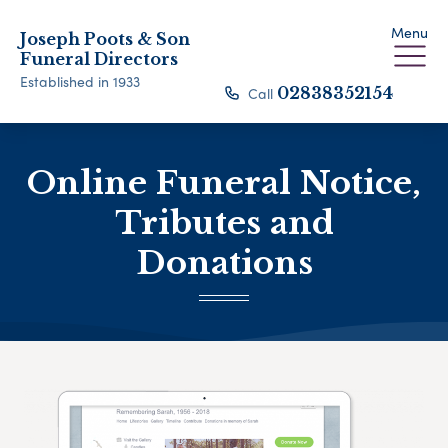
Menu
Joseph Poots & Son
Funeral Directors
Established in 1933
Call
02838352154
Online Funeral Notice,
Tributes and
Donations