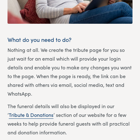
What do you need to do?
Nothing at all. We create the tribute page for you so
just wait for an email which will provide your login
details and enable you to make any changes you want
to the page. When the page is ready, the link can be
shared with others via email, social media, text and
WhatsApp.
The funeral details will also be displayed in our
‘
Tribute & Donations
’ section of our website for a few
weeks to help provide funeral guests with all practical
and donation information.