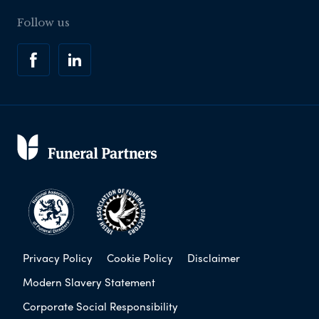
Follow us
Privacy Policy
Cookie Policy
Disclaimer
Modern Slavery Statement
Corporate Social Responsibility