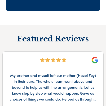
Featured Reviews
Googl
My brother and myself left our mother (Hazel Foy)
in their care. The whole team went above and
beyond to help us with the arrangements. Let us
know step by step what would happen. Gave us
choices of things we could do. Helped us through…