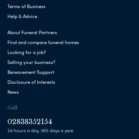
Terms of Business
Help & Advice
About Funeral Partners
Find and compare funeral homes
Looking for a job?
Selling your business?
Bereavement Support
Disclosure of Interests
News
Call
02838352154
24 hours a day, 365 days a year