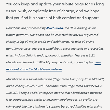
You can keep and update your tribute page for as long
as you wish, completely free of charge, and we hope
that you find it a source of both comfort and support.
Donations are processed by
MuchLoved
, the UK’s leading online
tribute platform. Donations can be collected for any UK registered
charity using all major credit and debit cards. As with all online
donation services, there is a small fee to cover the costs of processing,
which include Gift Aid and reporting to charities. There is a 3.2%
MuchLoved fee and a 1.9% + 20p payment card processing fee:
view
more details on the MuchLoved website
.
MuchLoved is a social enterprise (Registered Company No is 14965211,
and a charity (MuchLoved Charitable Trust, Registered Charity No. is
1118590). Being a social enterprise means that MuchLoved’s purpose
is to create positive social or environmental impact, as profits are
reinvested into the platform to support bereaved families with online