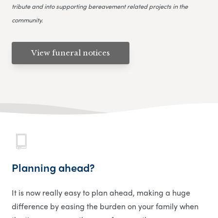
tribute and into supporting bereavement related projects in the
community.
View funeral notices
Planning ahead?
It is now really easy to plan ahead, making a huge
difference by easing the burden on your family when