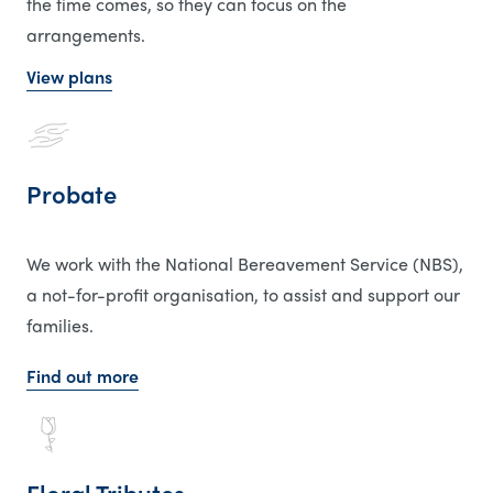
the time comes, so they can focus on the
arrangements.
View plans
Probate
We work with the National Bereavement Service (NBS),
a not-for-profit organisation, to assist and support our
families.
Find out more