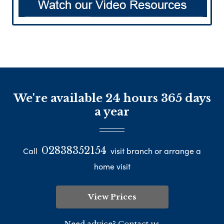
We're available 24 hours 365 days
a year
02838352154
Call
visit branch or arrange a
home visit
View Prices
Need advice? Contact us