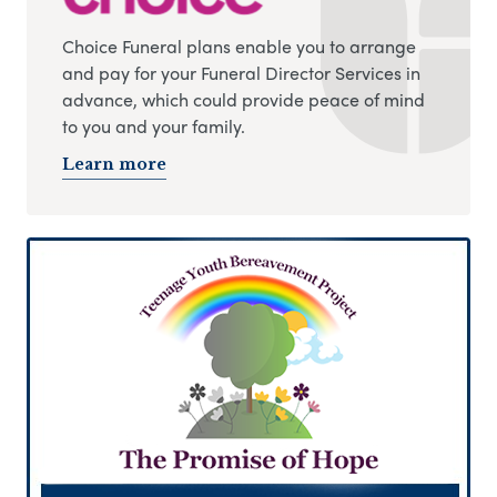
Choice Funeral plans enable you to arrange
and pay for your Funeral Director Services in
advance, which could provide peace of mind
to you and your family.
Learn more