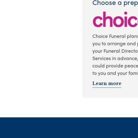
Choose a prep
Choice Funeral plan
you to arrange and 
your Funeral Directo
Services in advance
could provide peace
to you and your fami
Learn more