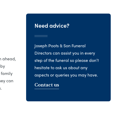
Need advice?
Joseph Poots & Son Funeral
Directors can assist you in every
an ahead,
step of the funeral so please don’t
 by
hesitate to ask us about any
 family
aspects or queries you may have.
hey can
Contact us
.