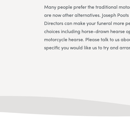
Many people prefer the traditional moto
are now other alternatives.
Joseph Poots
Directors
can make your funeral more pe
choices including horse-drawn hearse o
motorcycle hearse. Please talk to us abo
specific you would like us to try and arra