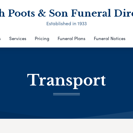
h Poots & Son Funeral Dir
Established in 1933
s
Services
Pricing
Funeral Plans
Funeral Notices
Transport