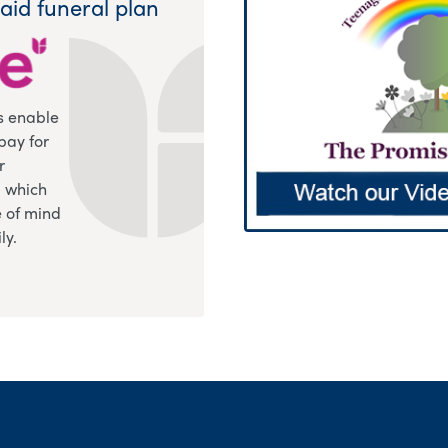
aid funeral plan
s enable
pay for
r
, which
 of mind
ly.