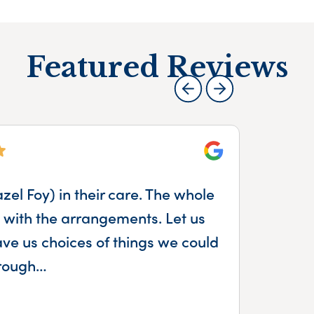
Featured Reviews
Google
el Foy) in their care. The whole
Th
with the arrangements. Let us
mum
e us choices of things we could
ca
hrough…