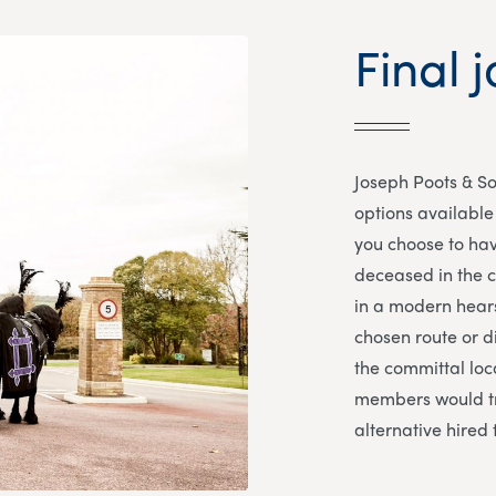
Final j
Joseph Poots & So
options available 
you choose to hav
deceased in the co
in a modern hears
chosen route or d
the committal loca
members would tr
alternative hired 