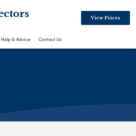
ectors
View Prices
Help & Advice
Contact Us