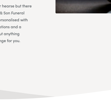
r hearse but there
 & Son Funeral
rsonalised with
ptions and a
ut anything
nge for you.