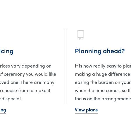
icing
Planning ahead?
prices vary depending on
It is now really easy to pl
of ceremony you would like
making a huge difference
loved one. There are many
easing the burden on your
o choose from to make it
when the time comes, so t
d special.
focus on the arrangements
ing
View plans