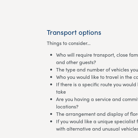
Transport options
Things to consider…
Who will require transport, close fam
and other guests?
The type and number of vehicles you
Who you would like to travel in the c
If there is a specific route you would 
take
Are you having a service and commit
locations?
The arrangement and display of flora
If you would like a unique specialist
with alternative and unusual vehicle