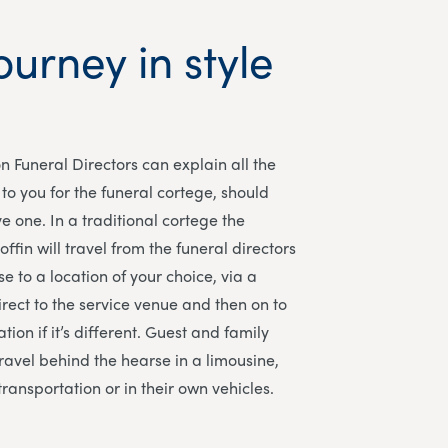
ourney in style
n Funeral Directors
can explain all the
to you for the funeral cortege, should
e one. In a traditional cortege the
ffin will travel from the funeral directors
e to a location of your choice, via a
irect to the service venue and then on to
tion if it’s different. Guest and family
avel behind the hearse in a limousine,
transportation or in their own vehicles.