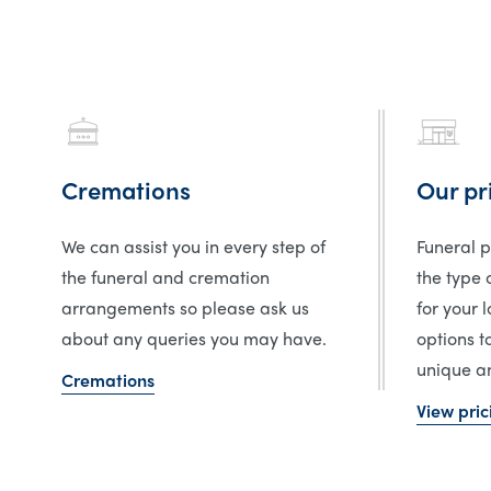
Cremations
Our pr
We can assist you in every step of
Funeral 
the funeral and cremation
the type 
arrangements so please ask us
for your 
about any queries you may have.
options t
unique an
Cremations
View pric