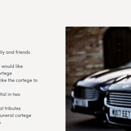
ily and friends
 would like
ortege
like the cortege to
tal in two
l tributes
 funeral cortege
s