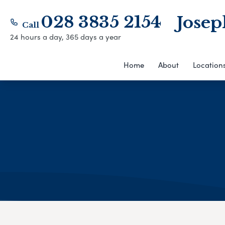
028 3835 2154
Josep
Call
24 hours a day, 365 days a year
Home
About
Location