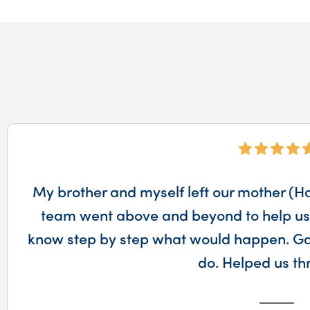
My brother and myself left our mother (Haz
team went above and beyond to help us 
know step by step what would happen. Gav
do. Helped us t