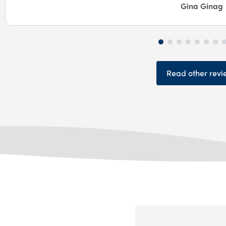
Gina Ginag
Read other revi