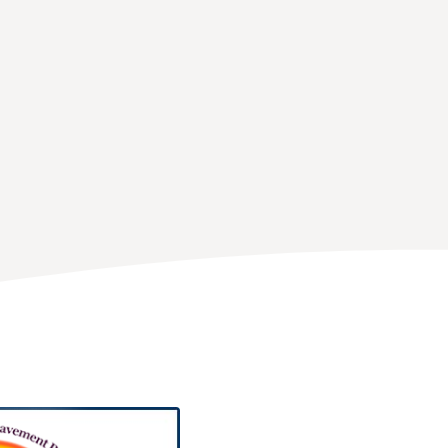
Thomas Buckley