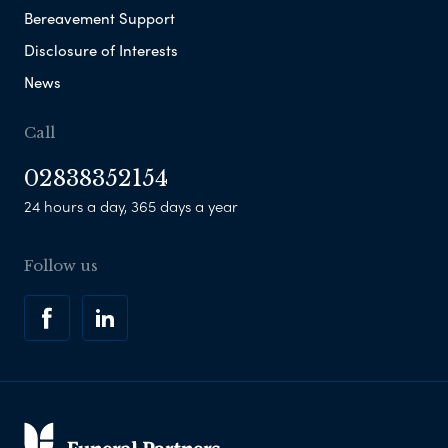
Bereavement Support
Disclosure of Interests
News
Call
02838352154
24 hours a day, 365 days a year
Follow us