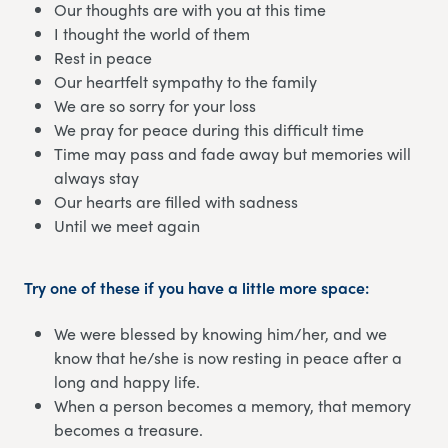
Our thoughts are with you at this time
I thought the world of them
Rest in peace
Our heartfelt sympathy to the family
We are so sorry for your loss
We pray for peace during this difficult time
Time may pass and fade away but memories will
always stay
Our hearts are filled with sadness
Until we meet again
Try one of these if you have a little more space:
We were blessed by knowing him/her, and we
know that he/she is now resting in peace after a
long and happy life.
When a person becomes a memory, that memory
becomes a treasure.