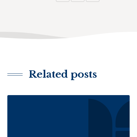
Related posts