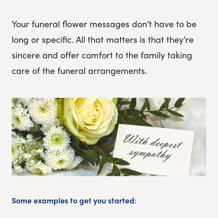
Your funeral flower messages don’t have to be
long or specific. All that matters is that they’re
sincere and offer comfort to the family taking
care of the funeral arrangements.
Some examples to get you started: