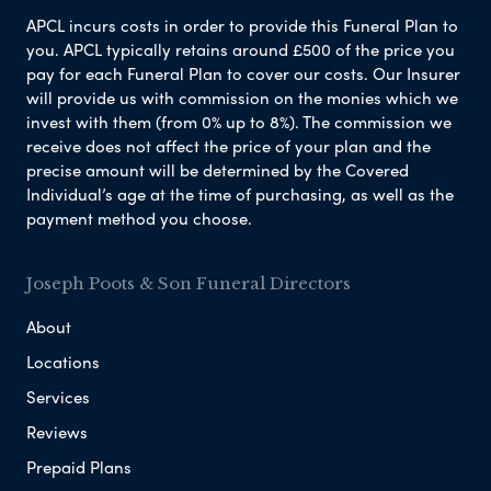
APCL incurs costs in order to provide this Funeral Plan to
you. APCL typically retains around £500 of the price you
pay for each Funeral Plan to cover our costs. Our Insurer
will provide us with commission on the monies which we
invest with them (from 0% up to 8%). The commission we
receive does not affect the price of your plan and the
precise amount will be determined by the Covered
Individual’s age at the time of purchasing, as well as the
payment method you choose.
Joseph Poots & Son Funeral Directors
About
Locations
Services
Reviews
Prepaid Plans