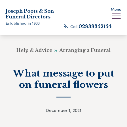
Menu
Joseph Poots & Son
Funeral Directors
Established in 1933
Call
02838352154
Help & Advice
Arranging a Funeral
What message to put
on funeral flowers
December 1, 2021