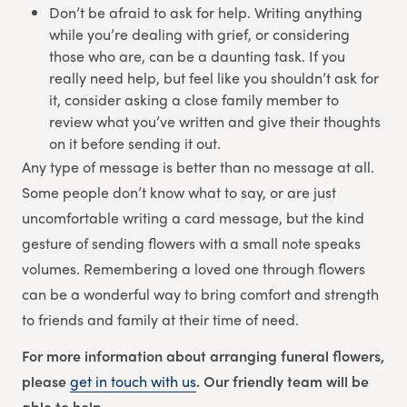
Don’t be afraid to ask for help. Writing anything
while you’re dealing with grief, or considering
those who are, can be a daunting task. If you
really need help, but feel like you shouldn’t ask for
it, consider asking a close family member to
review what you’ve written and give their thoughts
on it before sending it out.
Any type of message is better than no message at all.
Some people don’t know what to say, or are just
uncomfortable writing a card message, but the kind
gesture of sending flowers with a small note speaks
volumes. Remembering a loved one through flowers
can be a wonderful way to bring comfort and strength
to friends and family at their time of need.
For more information about arranging funeral flowers,
please
get in touch with us
. Our friendly team will be
able to help.