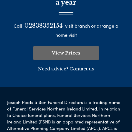
a year
02838352154
Call
visit branch or arrange a
home visit
View Prices
Need advice? Contact us
Joseph Poots & Son Funeral Directors is a trading name
of Funeral Services Northern Ireland Limited. In relation
to Choice funeral plans, Funeral Services Northern
Ireland Limited (FSNI) is an appointed representative of
Alternative Planning Company Limited (APCL). APCL is