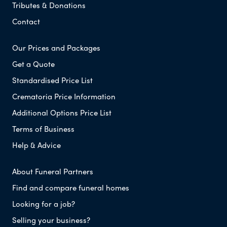
Tributes & Donations
Contact
Our Prices and Packages
Get a Quote
Standardised Price List
Crematoria Price Information
Additional Options Price List
Terms of Business
Help & Advice
About Funeral Partners
Find and compare funeral homes
Looking for a job?
Selling your business?