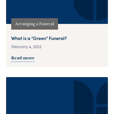
Arranging a Funeral
What is a “Green” Funeral?
February 4, 2022
Read more