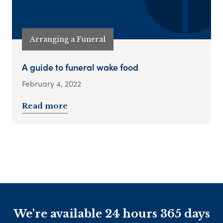
Arranging a Funeral
A guide to funeral wake food
February 4, 2022
Read more
We're available 24 hours 365 days