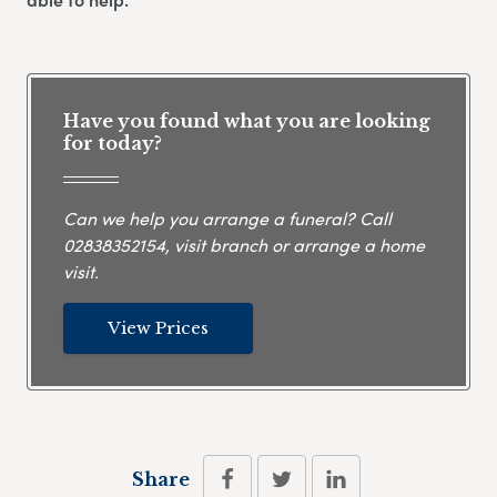
Have you found what you are looking
for today?
Can we help you arrange a funeral? Call
02838352154
, visit branch or arrange a home
visit.
View Prices
Share