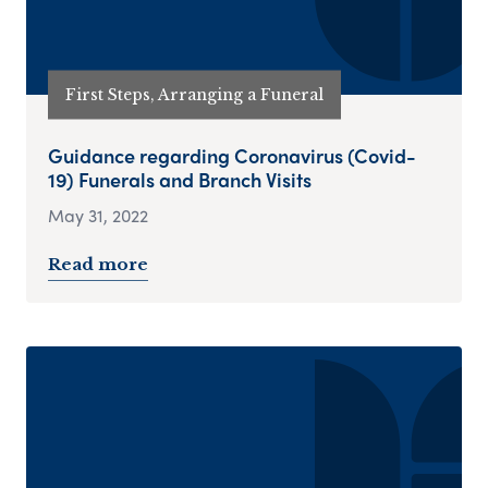
First Steps, Arranging a Funeral
Guidance regarding Coronavirus (Covid-
19) Funerals and Branch Visits
May 31, 2022
Read more