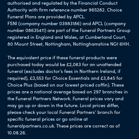
authorised and regulated by the Financial Conduct
Authority with firm reference number 965282. Choice
Funeral Plans are provided by APCL.
FSNI (company number 03983186) and APCL (company
number 08635411) are part of the Funeral Partners Group
registered in England and Wales, at Cumberland Court,
80 Mount Street, Nottingham, Nottinghamshire NG1 6HH.
The equivalent price if these funeral products were
purchased today would be £2,063 for an unattended
funeral (excludes doctor’s fees in Northern Ireland, if
required), £3,553 for Choice Essentials and £3,845 for
Choice Plus (based on our lowest priced coffin). These
prices are a national average based on 297 branches in
the Funeral Partners Network. Funeral prices vary and
may go up or down in the future. Local prices differ,
please check your local Funeral Partners’ branch for
specific funeral prices or go online at
funeralpartners.co.uk. These prices are correct as of
10.08.26.