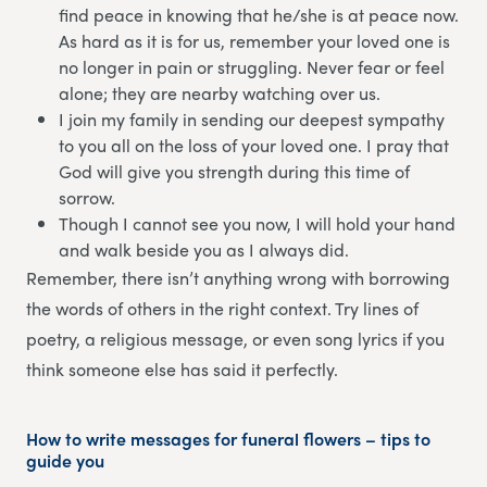
find peace in knowing that he/she is at peace now.
As hard as it is for us, remember your loved one is
no longer in pain or struggling. Never fear or feel
alone; they are nearby watching over us.
I join my family in sending our deepest sympathy
to you all on the loss of your loved one. I pray that
God will give you strength during this time of
sorrow.
Though I cannot see you now, I will hold your hand
and walk beside you as I always did.
Remember, there isn’t anything wrong with borrowing
the words of others in the right context. Try lines of
poetry, a religious message, or even song lyrics if you
think someone else has said it perfectly.
How to write messages for funeral flowers – tips to
guide you