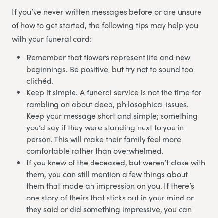
If you’ve never written messages before or are unsure
of how to get started, the following tips may help you
with your funeral card:
Remember that flowers represent life and new
beginnings. Be positive, but try not to sound too
clichéd.
Keep it simple. A funeral service is not the time for
rambling on about deep, philosophical issues.
Keep your message short and simple; something
you’d say if they were standing next to you in
person. This will make their family feel more
comfortable rather than overwhelmed.
If you knew of the deceased, but weren’t close with
them, you can still mention a few things about
them that made an impression on you. If there’s
one story of theirs that sticks out in your mind or
they said or did something impressive, you can