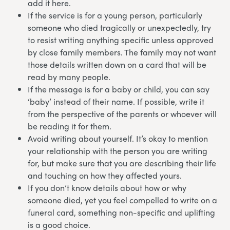
add it here.
If the service is for a young person, particularly
someone who died tragically or unexpectedly, try
to resist writing anything specific unless approved
by close family members. The family may not want
those details written down on a card that will be
read by many people.
If the message is for a baby or child, you can say
‘baby’ instead of their name. If possible, write it
from the perspective of the parents or whoever will
be reading it for them.
Avoid writing about yourself. It’s okay to mention
your relationship with the person you are writing
for, but make sure that you are describing their life
and touching on how they affected yours.
If you don’t know details about how or why
someone died, yet you feel compelled to write on a
funeral card, something non-specific and uplifting
is a good choice.