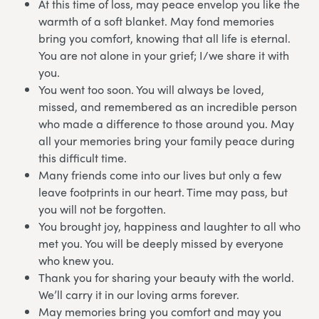
At this time of loss, may peace envelop you like the
warmth of a soft blanket. May fond memories
bring you comfort, knowing that all life is eternal.
You are not alone in your grief; I/we share it with
you.
You went too soon. You will always be loved,
missed, and remembered as an incredible person
who made a difference to those around you. May
all your memories bring your family peace during
this difficult time.
Many friends come into our lives but only a few
leave footprints in our heart. Time may pass, but
you will not be forgotten.
You brought joy, happiness and laughter to all who
met you. You will be deeply missed by everyone
who knew you.
Thank you for sharing your beauty with the world.
We’ll carry it in our loving arms forever.
May memories bring you comfort and may you