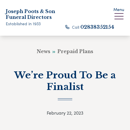
Menu
Joseph Poots & Son
Funeral Directors
Established in 1933
Call
02838352154
News
Prepaid Plans
We’re Proud To Be a
Finalist
February 22, 2023