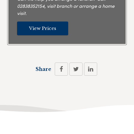
02838352154
, visit branch or arrange a home
visit.
View Prices
Share