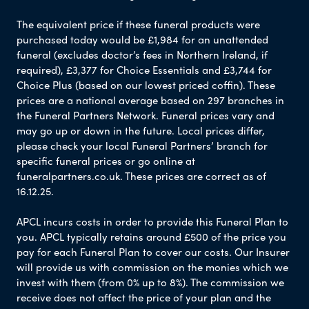
The equivalent price if these funeral products were
purchased today would be £1,984 for an unattended
funeral (excludes doctor’s fees in Northern Ireland, if
required), £3,377 for Choice Essentials and £3,744 for
Choice Plus (based on our lowest priced coffin). These
prices are a national average based on 297 branches in
the Funeral Partners Network. Funeral prices vary and
may go up or down in the future. Local prices differ,
please check your local Funeral Partners’ branch for
specific funeral prices or go online at
funeralpartners.co.uk. These prices are correct as of
16.12.25.
APCL incurs costs in order to provide this Funeral Plan to
you. APCL typically retains around £500 of the price you
pay for each Funeral Plan to cover our costs. Our Insurer
will provide us with commission on the monies which we
invest with them (from 0% up to 8%). The commission we
receive does not affect the price of your plan and the