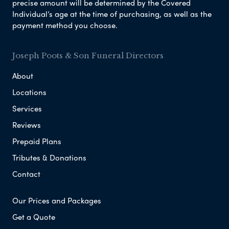
precise amount will be determined by the Covered
Individual’s age at the time of purchasing, as well as the
payment method you choose.
Joseph Poots & Son Funeral Directors
About
Locations
Services
Reviews
Prepaid Plans
Tributes & Donations
Contact
Our Prices and Packages
Get a Quote