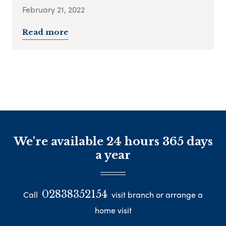
February 21, 2022
Read more
We're available 24 hours 365 days
a year
02838352154
Call
visit branch or arrange a
home visit