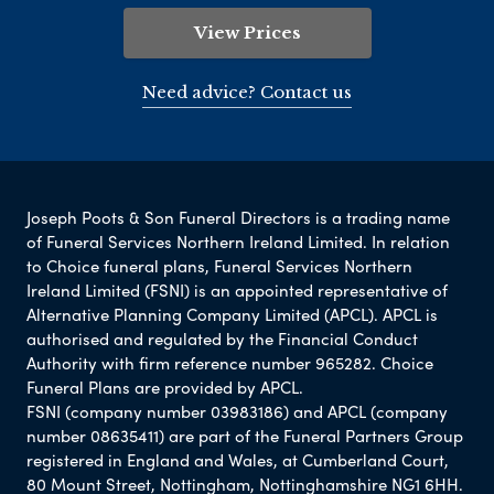
View Prices
Need advice? Contact us
Joseph Poots & Son Funeral Directors is a trading name
of Funeral Services Northern Ireland Limited. In relation
to Choice funeral plans, Funeral Services Northern
Ireland Limited (FSNI) is an appointed representative of
Alternative Planning Company Limited (APCL). APCL is
authorised and regulated by the Financial Conduct
Authority with firm reference number 965282. Choice
Funeral Plans are provided by APCL.
FSNI (company number 03983186) and APCL (company
number 08635411) are part of the Funeral Partners Group
registered in England and Wales, at Cumberland Court,
80 Mount Street, Nottingham, Nottinghamshire NG1 6HH.