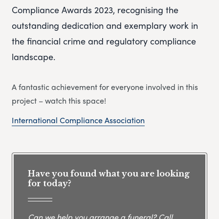
Compliance Awards 2023, recognising the
outstanding dedication and exemplary work in
the financial crime and regulatory compliance
landscape.
A fantastic achievement for everyone involved in this
project – watch this space!
International Compliance Association
Have you found what you are looking
for today?
Can we help you arrange a funeral? Call