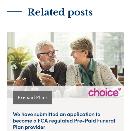
Related posts
Prepaid Plans
We have submitted an application to
become a FCA regulated Pre-Paid Funeral
Plan provider