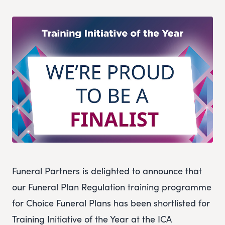
Funeral Partners is delighted to announce that
our Funeral Plan Regulation training programme
for Choice Funeral Plans has been shortlisted for
Training Initiative of the Year at the ICA