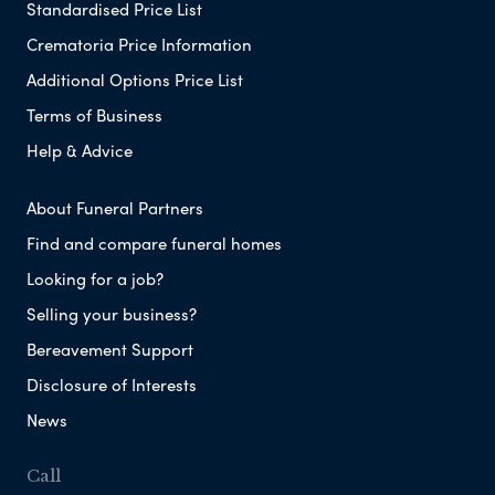
Standardised Price List
Crematoria Price Information
Additional Options Price List
Terms of Business
Help & Advice
About Funeral Partners
Find and compare funeral homes
Looking for a job?
Selling your business?
Bereavement Support
Disclosure of Interests
News
Call