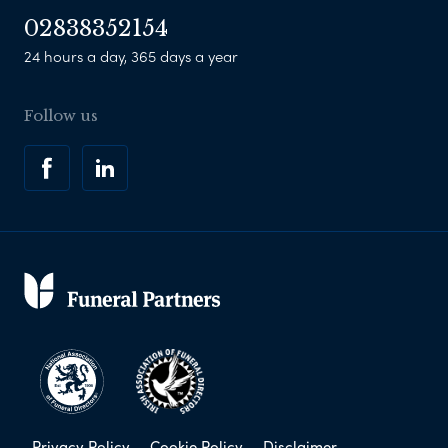
02838352154
24 hours a day, 365 days a year
Follow us
Privacy Policy
Cookie Policy
Disclaimer